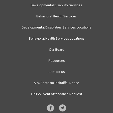
Developmental Disability Services
Behavioral Health Services
Developmental Disabilities Services Locations
Behavioral Health Services Locations
Our Board
Resources
Contact Us
A. v. Abraham Plaintiffs’ Notice
FPHSA Event Attendance Request