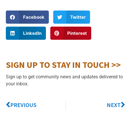
Facebook
Twitter
LinkedIn
Pinterest
SIGN UP TO STAY IN TOUCH >>
Sign up to get community news and updates delivered to
your inbox.
PREVIOUS
NEXT