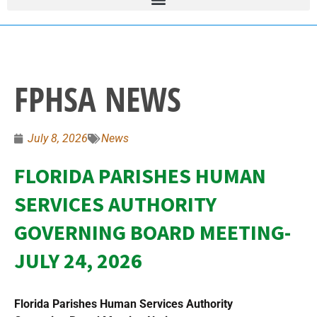
FPHSA NEWS
July 8, 2026
News
FLORIDA PARISHES HUMAN
SERVICES AUTHORITY
GOVERNING BOARD MEETING-
JULY 24, 2026
Florida Parishes Human Services Authority