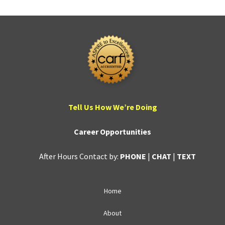
Tell Us How We’re Doing
Career Opportunities
After Hours Contact by:
PHONE
|
CHAT
|
TEXT
Home
About