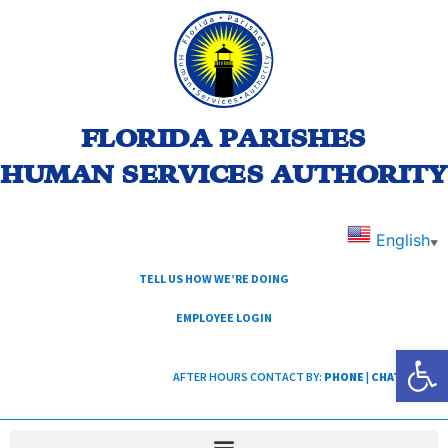
FLORIDA PARISHES
HUMAN SERVICES AUTHORITY
English
▼
TELL US HOW WE’RE DOING
EMPLOYEE LOGIN
Open
AFTER HOURS CONTACT BY:
PHONE
|
CHAT
|
TEXT