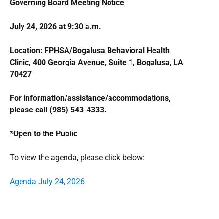
Governing Board Meeting Notice
July 24, 2026 at 9:30 a.m.
Location: FPHSA/Bogalusa Behavioral Health
Clinic, 400 Georgia Avenue, Suite 1, Bogalusa, LA
70427
For information/assistance/accommodations,
please call (985) 543-4333.
*Open to the Public
To view the agenda, please click below:
Agenda July 24, 2026