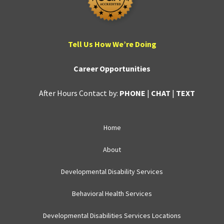
Tell Us How We’re Doing
Career Opportunities
After Hours Contact by:
PHONE
|
CHAT
|
TEXT
Home
About
Developmental Disability Services
Behavioral Health Services
Developmental Disabilities Services Locations