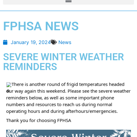
FPHSA NEWS
January 19, 2024
News
SEVERE WINTER WEATHER
REMINDERS
There is another round of frigid temperatures headed
our way again this weekend. Please see the severe weather
reminders below, as well as some important phone
numbers and resources to reach us during normal
operating hours and during afterhours/emergencies.
Thank you for choosing FPHSA