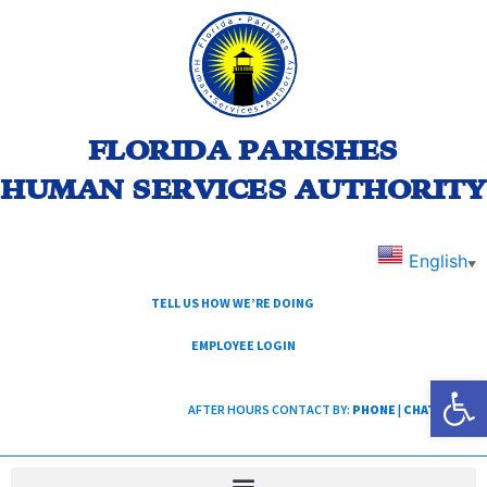
FLORIDA PARISHES
HUMAN SERVICES AUTHORITY
English
▼
TELL US HOW WE’RE DOING
EMPLOYEE LOGIN
Open
AFTER HOURS CONTACT BY:
PHONE
|
CHAT
|
TEXT