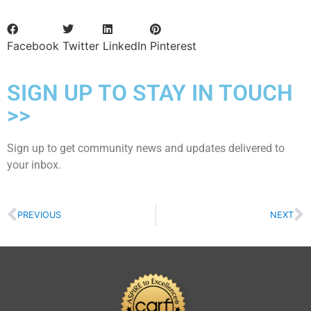
Facebook
Twitter
LinkedIn
Pinterest
SIGN UP TO STAY IN TOUCH
>>
Sign up to get community news and updates delivered to
your inbox.
PREVIOUS
NEXT