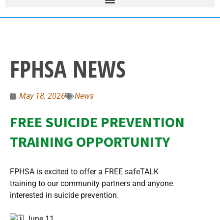
FPHSA NEWS
May 18, 2026
News
FREE SUICIDE PREVENTION
TRAINING OPPORTUNITY
FPHSA is excited to offer a FREE safeTALK
training to our community partners and anyone
interested in suicide prevention.
June 11