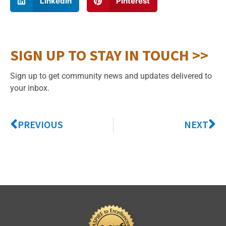
LinkedIn
Pinterest
SIGN UP TO STAY IN TOUCH >>
Sign up to get community news and updates delivered to
your inbox.
PREVIOUS
NEXT