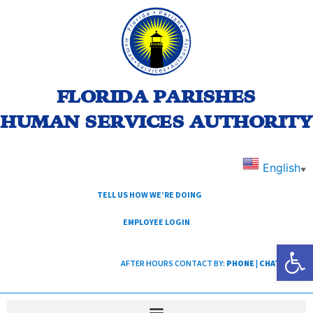
FLORIDA PARISHES
HUMAN SERVICES AUTHORITY
English
▼
TELL US HOW WE’RE DOING
EMPLOYEE LOGIN
Open
AFTER HOURS CONTACT BY:
PHONE
|
CHAT
|
TEXT