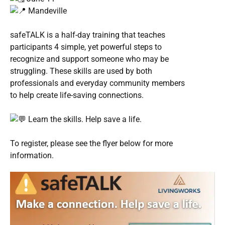
Mandeville
safeTALK is a half-day training that teaches
participants 4 simple, yet powerful steps to
recognize and support someone who may be
struggling. These skills are used by both
professionals and everyday community members
to help create life-saving connections.
Learn the skills. Help save a life.
To register, please see the flyer below for more
information.