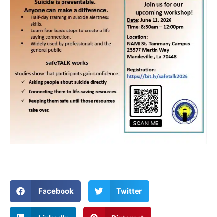
Facebook
Twitter