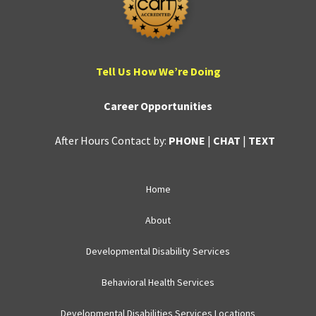
Tell Us How We’re Doing
Career Opportunities
After Hours Contact by:
PHONE
|
CHAT
|
TEXT
Home
About
Developmental Disability Services
Behavioral Health Services
Developmental Disabilities Services Locations